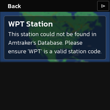
Back
⌲
WPT
Station
This station could not be found in
Amtraker's Database. Please
ensure '
WPT
' is a valid station code.