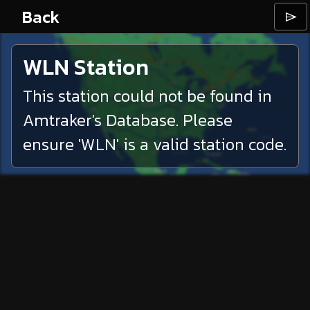
Back
⌲
WLN
Station
This station could not be found in
Amtraker's Database. Please
ensure '
WLN
' is a valid station code.