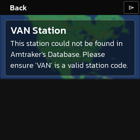
Back
⌲
VAN
Station
This station could not be found in
Amtraker's Database. Please
ensure '
VAN
' is a valid station code.