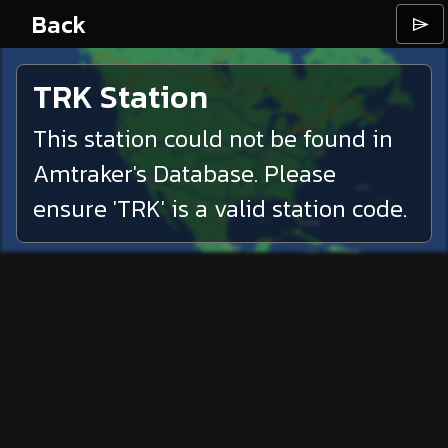
Back
⌲
TRK
Station
This station could not be found in
Amtraker's Database. Please
ensure '
TRK
' is a valid station code.