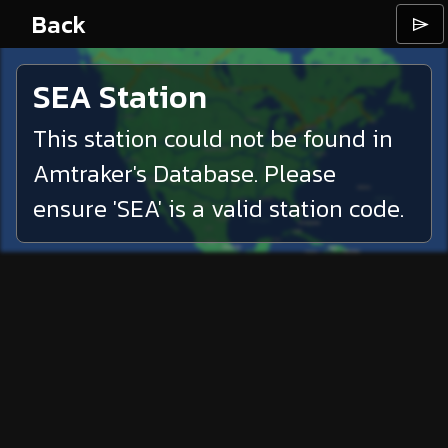
Back
⌲
SEA
Station
This station could not be found in
Amtraker's Database. Please
ensure '
SEA
' is a valid station code.