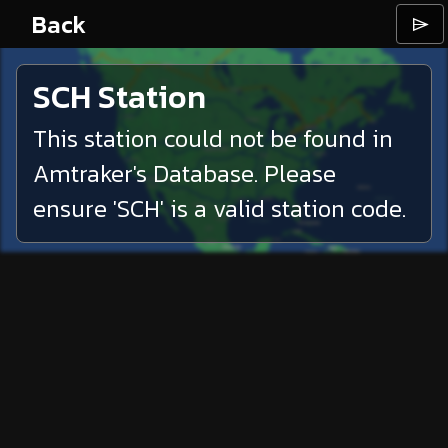
Back
⌲
SCH
Station
This station could not be found in
Amtraker's Database. Please
ensure '
SCH
' is a valid station code.