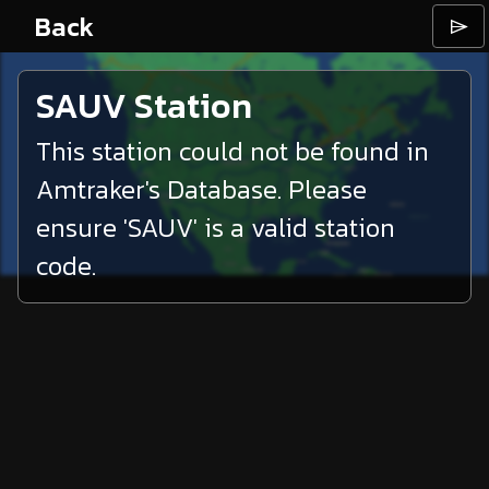
Back
⌲
SAUV
Station
This station could not be found in
Amtraker's Database. Please
ensure '
SAUV
' is a valid station
code.