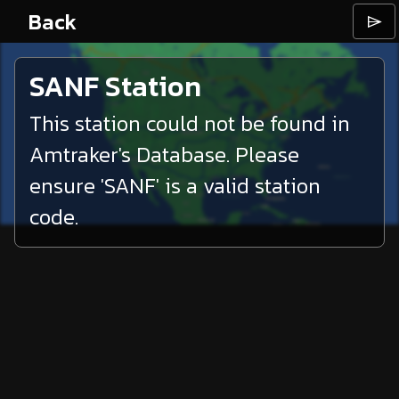
Back
⌲
SANF
Station
This station could not be found in
Amtraker's Database. Please
ensure '
SANF
' is a valid station
code.