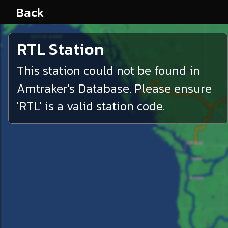
Back
RTL
Station
This station could not be found in
Amtraker's Database. Please ensure
'
RTL
' is a valid station code.