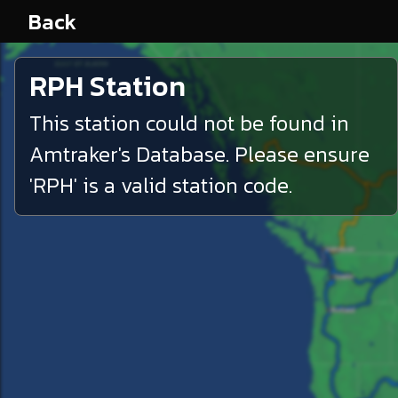
Back
RPH
Station
This station could not be found in
Amtraker's Database. Please ensure
'
RPH
' is a valid station code.