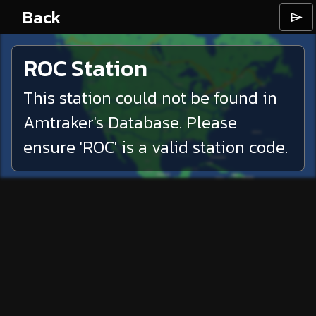
Back
⌲
ROC
Station
This station could not be found in
Amtraker's Database. Please
ensure '
ROC
' is a valid station code.