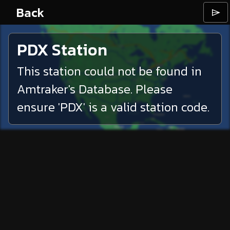
Back
⌲
PDX
Station
This station could not be found in
Amtraker's Database. Please
ensure '
PDX
' is a valid station code.