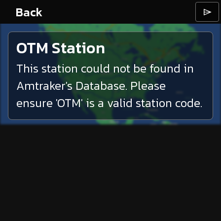
Back
⌲
OTM
Station
This station could not be found in
Amtraker's Database. Please
ensure '
OTM
' is a valid station code.