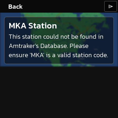
Back
⌲
MKA
Station
This station could not be found in
Amtraker's Database. Please
ensure '
MKA
' is a valid station code.