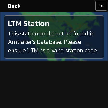
Back
⌲
LTM
Station
This station could not be found in
Amtraker's Database. Please
ensure '
LTM
' is a valid station code.