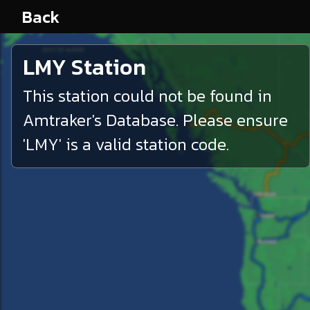
Back
LMY
Station
This station could not be found in
Amtraker's Database. Please ensure
'
LMY
' is a valid station code.