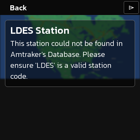
Back
⌲
LDES
Station
This station could not be found in
Amtraker's Database. Please
ensure '
LDES
' is a valid station
code.