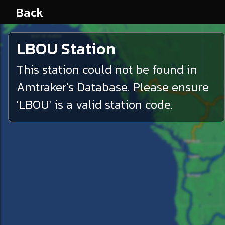
Back
LBOU
Station
This station could not be found in
Amtraker's Database. Please ensure
'
LBOU
' is a valid station code.