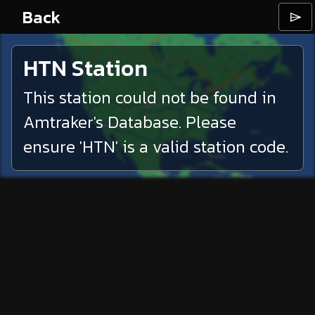
Back
⌲
HTN
Station
This station could not be found in
Amtraker's Database. Please
ensure '
HTN
' is a valid station code.