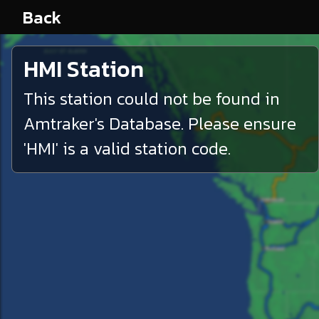
Back
HMI
Station
This station could not be found in
Amtraker's Database. Please ensure
'
HMI
' is a valid station code.