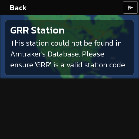
Back
⌲
GRR
Station
This station could not be found in
Amtraker's Database. Please
ensure '
GRR
' is a valid station code.