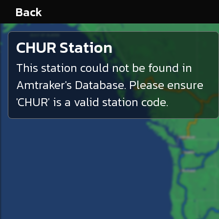
Back
CHUR
Station
This station could not be found in
Amtraker's Database. Please ensure
'
CHUR
' is a valid station code.