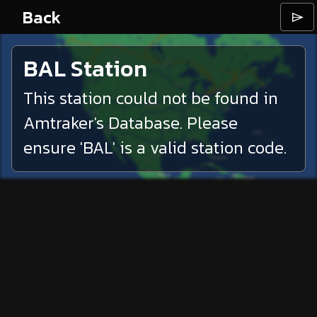
Back
⌲
BAL
Station
This station could not be found in
Amtraker's Database. Please
ensure '
BAL
' is a valid station code.