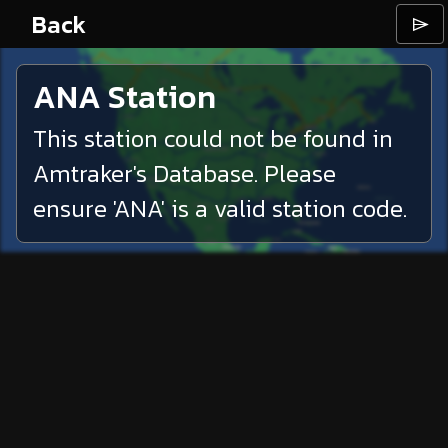
Back
⌲
ANA
Station
This station could not be found in
Amtraker's Database. Please
ensure '
ANA
' is a valid station code.